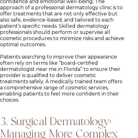
confidence and emotional well-being. The
approach of a professional dermatology clinic is to
offer treatments that are not only effective but
also safe, evidence-based, and tailored to each
patient’s specific needs. Skilled dermatology
professionals should perform or supervise all
cosmetic procedures to minimize risks and achieve
optimal outcomes.
Patients searching to improve their appearance
often rely on terms like “board-certified
dermatologist near me in Florida” to ensure their
provider is qualified to deliver cosmetic
treatments safely. A medically trained team offers
a comprehensive range of cosmetic services,
enabling patients to feel more confident in their
choices.
3. Surgical Dermatology:
Managing More Complex