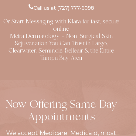
Costs Medical dermatology usually involves
diagnosing and treating skin problems like
Call us at (727) 777-6098
acne, eczema, psoriasis, rosacea, and skin
Or Start Messaging with Klara for fast, secure
infections. These visits are often covered, at
online
least partially, by health insurance if they are
Meira Dermatology — Non-Surgical Skin
considered medically necessary. An initial
Rejuvenation You Can Trust in Largo,
consultation with a dermatologist in Florida
Clearwater, Seminole, Belleair & the Entire
usually ranges from $100 to $250
Tampa Bay Area
Now Offering Same Day
Appointments
We accept Medicare, Medicaid, most