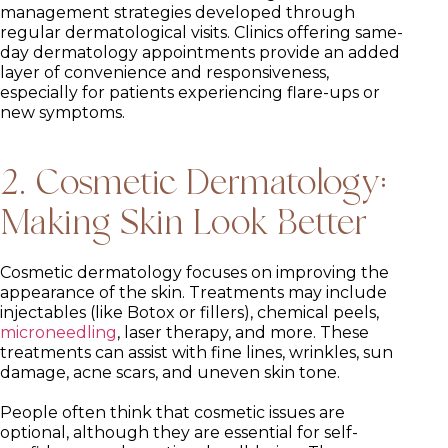
management strategies developed through
regular dermatological visits. Clinics offering same-
day dermatology appointments provide an added
layer of convenience and responsiveness,
especially for patients experiencing flare-ups or
new symptoms.
2. Cosmetic Dermatology:
Making Skin Look Better
Cosmetic dermatology focuses on improving the
appearance of the skin. Treatments may include
injectables (like Botox or fillers), chemical peels,
microneedling
, laser therapy, and more. These
treatments can assist with fine lines, wrinkles, sun
damage, acne scars, and uneven skin tone.
People often think that cosmetic issues are
optional, although they are essential for self-