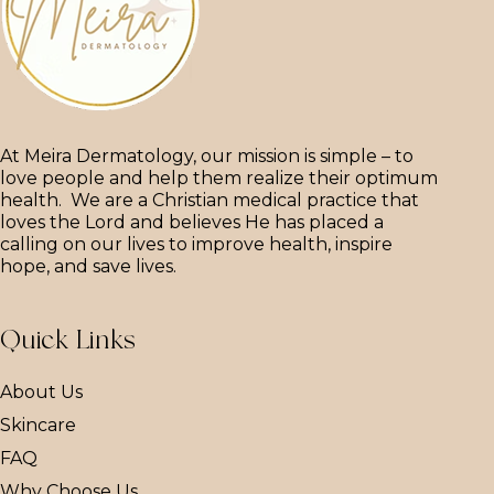
At Meira Dermatology, our mission is simple – to
love people and help them realize their optimum
health. We are a Christian medical practice that
loves the Lord and believes He has placed a
calling on our lives to improve health, inspire
hope, and save lives.
Quick Links
About Us
Skincare
FAQ
Why Choose Us