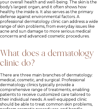
your overall health and well-being. The skin is the
body’s largest organ, and it often shows how
healthy the inside is. It also serves as the primary
defense against environmental factors. A
professional dermatology clinic can address a wide
range of skin problems, from everyday issues like
acne and sun damage to more serious medical
concerns and advanced cosmetic procedures.
What does a dermatology
clinic do?
There are three main branches of dermatology:
medical, cosmetic, and surgical. Professional
dermatology clinics typically provide a
comprehensive range of treatments, enabling
patients to receive customized care tailored to
their individual needs. A well-equipped clinic
should be able to treat common skin problems,