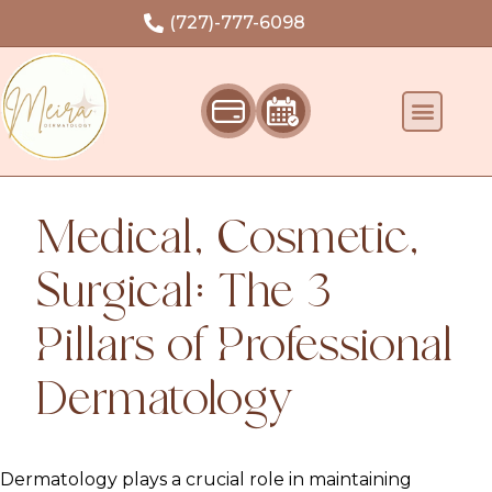
Welcome
(727)-777-6098
Medical, Cosmetic,
Surgical: The 3
Pillars of Professional
Dermatology
Dermatology plays a crucial role in maintaining