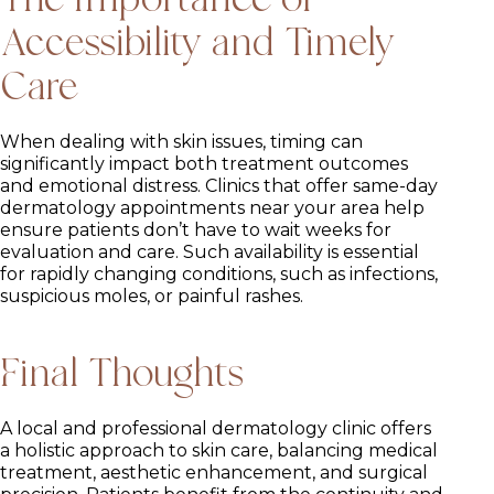
Accessibility and Timely
Care
When dealing with skin issues, timing can
significantly impact both treatment outcomes
and emotional distress. Clinics that offer same-day
dermatology appointments near your area help
ensure patients don’t have to wait weeks for
evaluation and care. Such availability is essential
for rapidly changing conditions, such as infections,
suspicious moles, or painful rashes.
Final Thoughts
A local and professional dermatology clinic offers
a holistic approach to skin care, balancing medical
treatment, aesthetic enhancement, and surgical