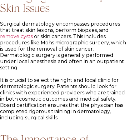
Skin Issues
Surgical dermatology encompasses procedures
that treat skin lesions, perform biopsies, and
remove cysts
or skin cancers. This includes
procedures like Mohs micrographic surgery, which
is used for the removal of skin cancer.
Dermatologic surgery is generally performed
under local anesthesia and often in an outpatient
setting.
It is crucial to select the right and local clinic for
dermatologic surgery. Patients should look for
clinics with experienced providers who are trained
in both cosmetic outcomes and medical safety.
Board certification ensures that the physician has
completed rigorous training in dermatology,
including surgical skills.
The Importance of