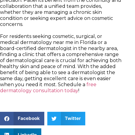
precision. Patients benefit from the continuity and
collaboration that a unified team provides,
whether they are managing a chronic skin
condition or seeking expert advice on cosmetic
concerns.
For residents seeking cosmetic, surgical, or
medical dermatology near me in Florida or a
board-certified dermatologist in the nearby area,
finding a clinic that offers a comprehensive range
of dermatological care is crucial for achieving both
healthy skin and peace of mind. With the added
benefit of being able to see a dermatologist the
same day, getting excellent care is even easier
when you need it most. Schedule a
free
dermatology consultation today
!
Facebook
Twitter
LinkedIn