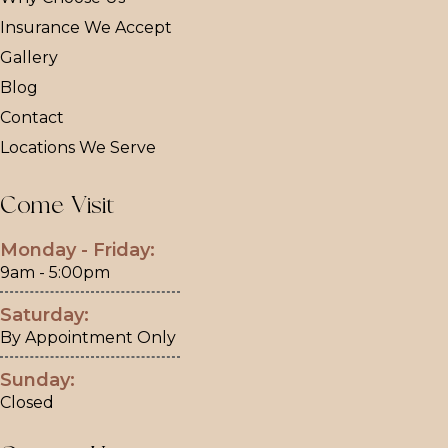
Insurance We Accept
Gallery
Blog
Contact
Locations We Serve
Come Visit
Monday - Friday:
9am - 5:00pm
Saturday:
By Appointment Only
Sunday:
Closed