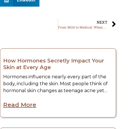
NEXT
From Mild to Medical: When Your Rash Demands Professional Care
May, 2026
How Hormones Secretly Impact Your
Skin at Every Age
Hormones influence nearly every part of the
body, including the skin. Most people think of
hormonal skin changes as teenage acne yet
hormone fluctuations can impact the skin at all
Read More
ages. These internal changes – whether it’s
breakouts and dryness or increased sensitivity
and symptoms of aging – sometimes manifest
May, 2026
on the skin long before individuals know what’s