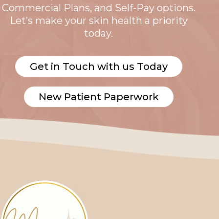
Commercial Plans, and Self-Pay options.
Let’s make your skin health a priority
today.
Get in Touch with us Today
New Patient Paperwork