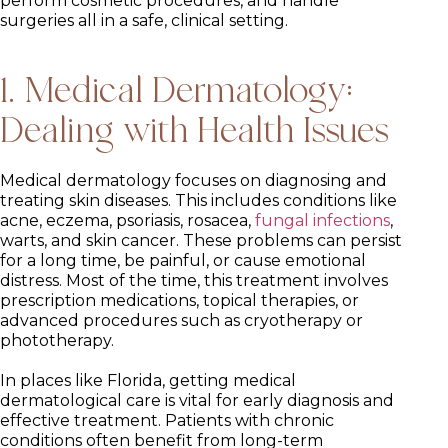
perform cosmetic procedures, and handle
surgeries all in a safe, clinical setting.
1. Medical Dermatology:
Dealing with Health Issues
Medical dermatology focuses on diagnosing and
treating skin diseases. This includes conditions like
acne, eczema, psoriasis, rosacea,
fungal infections
,
warts, and skin cancer. These problems can persist
for a long time, be painful, or cause emotional
distress. Most of the time, this treatment involves
prescription medications, topical therapies, or
advanced procedures such as cryotherapy or
phototherapy.
In places like Florida, getting medical
dermatological care is vital for early diagnosis and
effective treatment. Patients with chronic
conditions often benefit from long-term