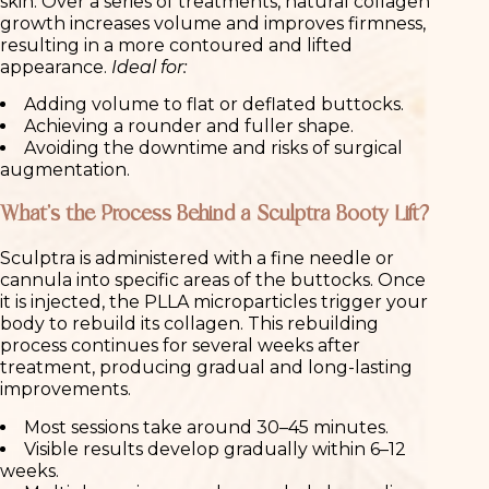
skin. Over a series of treatments, natural collagen
growth increases volume and improves firmness,
resulting in a more contoured and lifted
appearance.
Ideal for:
Adding volume to flat or deflated buttocks.
Achieving a rounder and fuller shape.
Avoiding the downtime and risks of surgical
augmentation.
What’s the Process Behind a Sculptra Booty Lift?
Sculptra is administered with a fine needle or
cannula into specific areas of the buttocks. Once
it is injected, the PLLA microparticles trigger your
body to rebuild its collagen. This rebuilding
process continues for several weeks after
treatment, producing gradual and long-lasting
improvements.
Most sessions take around 30–45 minutes.
Visible results develop gradually within 6–12
weeks.