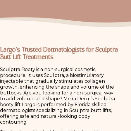
Largo’s Trusted Dermatologists for Sculptra
Butt Lift Treatments
Sculptra Booty is a non-surgical cosmetic
procedure. It uses Sculptra, a biostimulatory
injectable that gradually stimulates collagen
growth, enhancing the shape and volume of the
buttocks. Are you looking for a non-surgical way
to add volume and shape? Meira Derm’s Sculptra
booty lift Largo is performed by Florida skilled
dermatologists specializing in Sculptra butt lifts,
offering safe and natural-looking body
contouring.