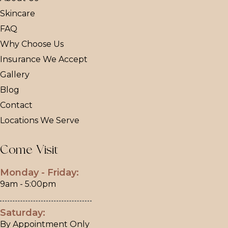
Skincare
FAQ
Why Choose Us
Insurance We Accept
Gallery
Blog
Contact
Locations We Serve
Come Visit
Monday - Friday:
9am - 5:00pm
Saturday:
By Appointment Only