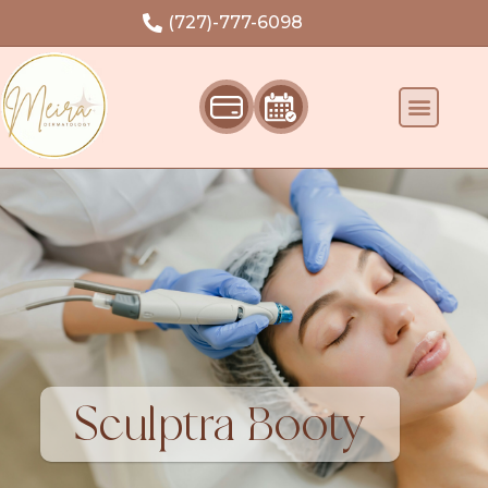
Welcome
(727)-777-6098
Sculptra Booty