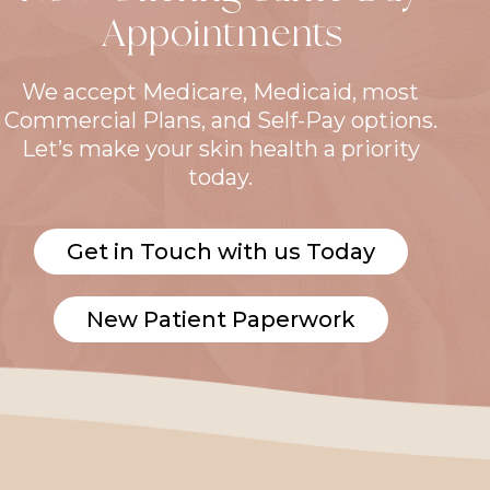
Appointments
We accept Medicare, Medicaid, most
Commercial Plans, and Self-Pay options.
Let’s make your skin health a priority
today.
Get in Touch with us Today
New Patient Paperwork