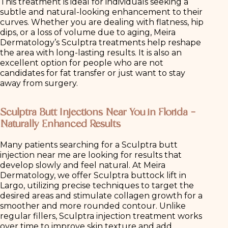
This treatment is ideal for individuals seeking a
subtle and natural-looking enhancement to their
curves. Whether you are dealing with flatness, hip
dips, or a loss of volume due to aging, Meira
Dermatology’s Sculptra treatments help reshape
the area with long-lasting results. It is also an
excellent option for people who are not
candidates for fat transfer or just want to stay
away from surgery.
Sculptra Butt Injections Near You in Florida –
Naturally Enhanced Results
Many patients searching for a Sculptra butt
injection near me are looking for results that
develop slowly and feel natural. At Meira
Dermatology, we offer Sculptra buttock lift in
Largo, utilizing precise techniques to target the
desired areas and stimulate collagen growth for a
smoother and more rounded contour. Unlike
regular fillers, Sculptra injection treatment works
over time to improve skin texture and add