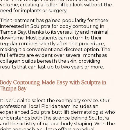
volume, creating a fuller, lifted look without the
need for implants or surgery.
This treatment has gained popularity for those
interested in Sculptra for body contouring in
Tampa Bay, thanks to its versatility and minimal
downtime. Most patients can return to their
regular routines shortly after the procedure,
making it a convenient and discreet option. The
full effects are evident over several months as
collagen builds beneath the skin, providing
results that can last up to two years or more.
Body Contouring Made Easy with Sculptra in
Tampa Bay
It is crucial to select the exemplary service. Our
professional local Florida team includes an
experienced Sculptra butt lift dermatologist who
understands both the science behind Sculptra
and the artistry of natural body shaping. With the
right approach, Sculptra offers a gradual