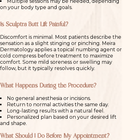
Multiple sessions may be needed, depending
on your body type and goals.
Is Sculptra Butt Lift Painful?
Discomfort is minimal. Most patients describe the
sensation as a slight stinging or pinching. Meira
Dermatology applies a topical numbing agent or
cold compress before treatment to maximize
comfort. Some mild soreness or swelling may
follow, but it typically resolves quickly.
What Happens During the Procedure?
No general anesthesia or incisions.
Return to normal activities the same day.
Long-lasting results with a natural feel.
Personalized plan based on your desired lift
and shape.
What Should I Do Before My Appointment?