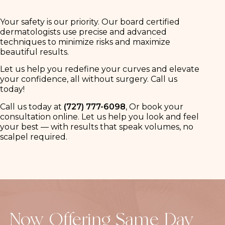
Your safety is our priority. Our board certified
dermatologists use precise and advanced
techniques to minimize risks and maximize
beautiful results.
Let us help you redefine your curves and elevate
your confidence, all without surgery. Call us
today!
Call us today at
(727) 777-6098
, Or book your
consultation online. Let us help you look and feel
your best — with results that speak volumes, no
scalpel required.
Now Offering Same Day