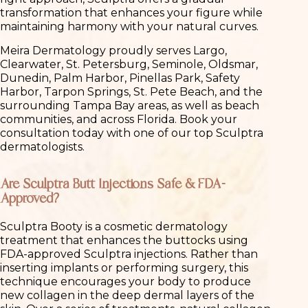
transformation that enhances your figure while
maintaining harmony with your natural curves.
Meira Dermatology proudly serves Largo,
Clearwater, St. Petersburg, Seminole, Oldsmar,
Dunedin, Palm Harbor, Pinellas Park, Safety
Harbor, Tarpon Springs, St. Pete Beach, and the
surrounding Tampa Bay areas, as well as beach
communities, and across Florida. Book your
consultation today with one of our top Sculptra
dermatologists.
Are Sculptra Butt Injections Safe & FDA-
Approved?
Sculptra Booty is a cosmetic dermatology
treatment that enhances the buttocks using
FDA-approved Sculptra injections. Rather than
inserting implants or performing surgery, this
technique encourages your body to produce
new collagen in the deep dermal layers of the