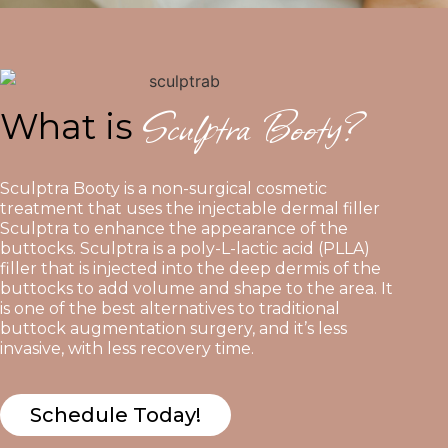
Sculptra Booty?
What is
Sculptra Booty is a non-surgical cosmetic
treatment that uses the injectable dermal filler
Sculptra to enhance the appearance of the
buttocks. Sculptra is a poly-L-lactic acid (PLLA)
filler that is injected into the deep dermis of the
buttocks to add volume and shape to the area. It
is one of the best alternatives to traditional
buttock augmentation surgery, and it’s less
invasive, with less recovery time.
Schedule Today!