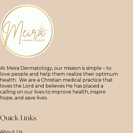
At Meira Dermatology, our mission is simple – to
love people and help them realize their optimum
health. We are a Christian medical practice that
loves the Lord and believes He has placed a
calling on our lives to improve health, inspire
hope, and save lives.
Quick Links
About Us