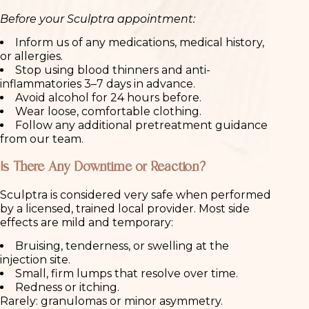
Before your Sculptra appointment:
Inform us of any medications, medical history,
or allergies.
Stop using blood thinners and anti-
inflammatories 3–7 days in advance.
Avoid alcohol for 24 hours before.
Wear loose, comfortable clothing.
Follow any additional pretreatment guidance
from our team.
Is There Any Downtime or Reaction?
Sculptra is considered very safe when performed
by a licensed, trained local provider. Most side
effects are mild and temporary:
Bruising, tenderness, or swelling at the
injection site.
Small, firm lumps that resolve over time.
Redness or itching.
Rarely: granulomas or minor asymmetry.