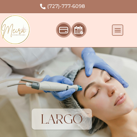
Welcome
(727)-777-6098
LARGO