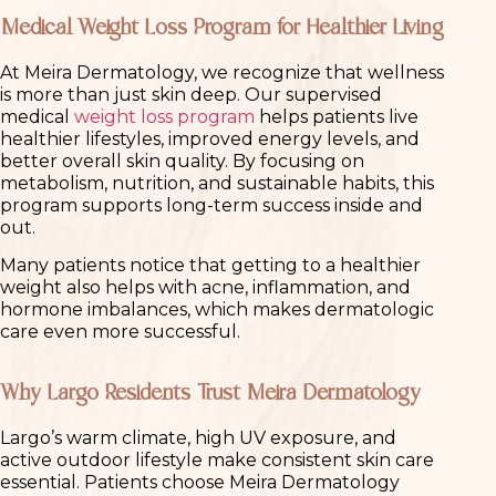
Medical Weight Loss Program for Healthier Living
At Meira Dermatology, we recognize that wellness
is more than just skin deep. Our supervised
medical
weight loss program
helps patients live
healthier lifestyles, improved energy levels, and
better overall skin quality. By focusing on
metabolism, nutrition, and sustainable habits, this
program supports long-term success inside and
out.
Many patients notice that getting to a healthier
weight also helps with acne, inflammation, and
hormone imbalances, which makes dermatologic
care even more successful.
Why Largo Residents Trust Meira Dermatology
Largo’s warm climate, high UV exposure, and
active outdoor lifestyle make consistent skin care
essential. Patients choose Meira Dermatology