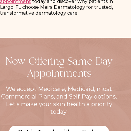
appointment
today and discover why patients in
Largo, FL choose Meira Dermatology for trusted,
transformative dermatology care.
Now Offering Same Day
Appointments
We accept Medicare, Medicaid, most
Commercial Plans, and Self-Pay options.
Let’s make your skin health a priority
today.