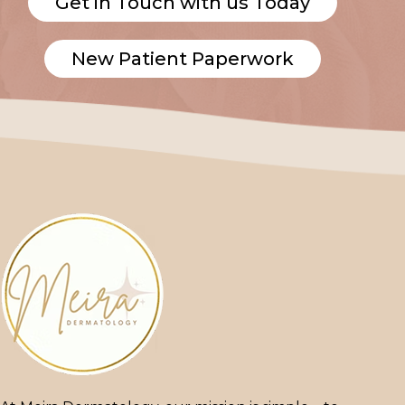
Get in Touch with us Today
New Patient Paperwork