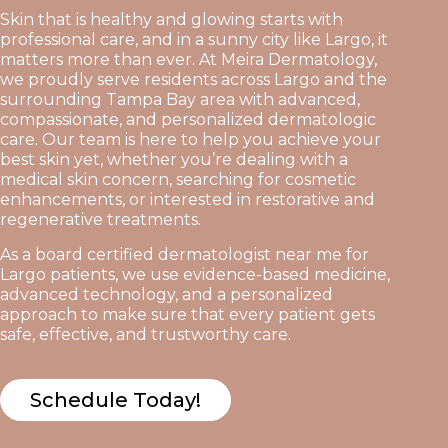
Skin that is healthy and glowing starts with
professional care, and in a sunny city like Largo, it
matters more than ever. At Meira Dermatology,
we proudly serve residents across Largo and the
surrounding Tampa Bay area with advanced,
compassionate, and personalized dermatologic
care. Our team is here to help you achieve your
best skin yet, whether you’re dealing with a
medical skin concern, searching for cosmetic
enhancements, or interested in restorative and
regenerative treatments.
As a board certified dermatologist near me for
Largo patients, we use evidence-based medicine,
advanced technology, and a personalized
approach to make sure that every patient gets
safe, effective, and trustworthy care.
Schedule Today!