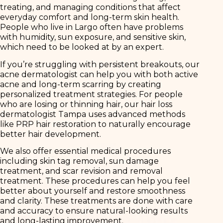
treating, and managing conditions that affect
everyday comfort and long-term skin health.
People who live in Largo often have problems
with humidity, sun exposure, and sensitive skin,
which need to be looked at by an expert.
If you’re struggling with persistent breakouts, our
acne dermatologist can help you with both active
acne and long-term scarring by creating
personalized treatment strategies. For people
who are losing or thinning hair, our hair loss
dermatologist Tampa uses advanced methods
like PRP hair restoration to naturally encourage
better hair development.
We also offer essential medical procedures
including skin tag removal, sun damage
treatment, and scar revision and removal
treatment. These procedures can help you feel
better about yourself and restore smoothness
and clarity. These treatments are done with care
and accuracy to ensure natural-looking results
and long-lasting improvement.