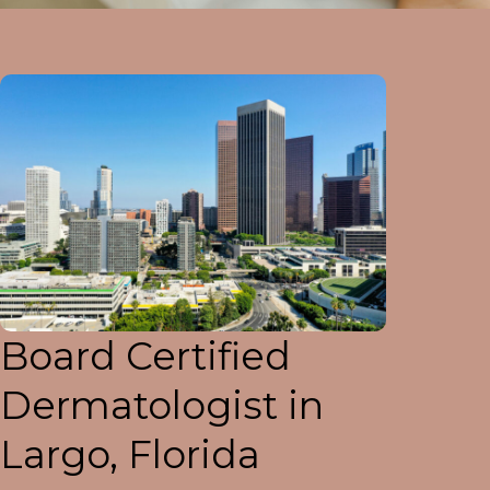
Board Certified
Dermatologist in
Largo, Florida