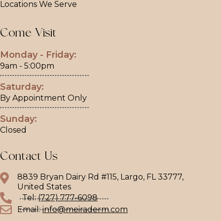
Locations We Serve
Come Visit
Monday - Friday:
9am - 5:00pm
Saturday:
By Appointment Only
Sunday:
Closed
Contact Us
8839 Bryan Dairy Rd #115, Largo, FL 33777,
United States
Tel:
(727) 777-6098
Email:
info@meiraderm.com