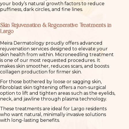
your body’s natural growth factors to reduce
puffiness, dark circles, and fine lines.
Skin Rejuvenation & Regenerative Treatments in
Largo
Meira Dermatology proudly offers advanced
rejuvenation services designed to elevate your
skin health from within. Microneedling treatment
is one of our most requested procedures. It
makes skin smoother, reduces scars, and boosts
collagen production for firmer skin.
For those bothered by loose or sagging skin,
fibroblast skin tightening offers a non-surgical
option to lift and tighten areas such as the eyelids,
neck, and jawline through plasma technology.
These treatments are ideal for Largo residents
who want natural, minimally invasive solutions
with long-lasting benefits.