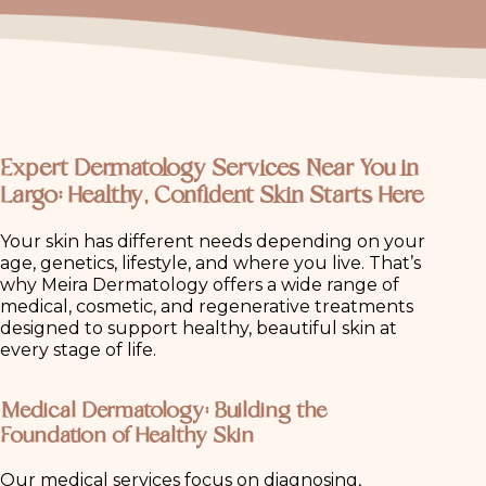
Expert Dermatology Services Near You in
Largo: Healthy, Confident Skin Starts Here
Your skin has different needs depending on your
age, genetics, lifestyle, and where you live. That’s
why Meira Dermatology offers a wide range of
medical, cosmetic, and regenerative treatments
designed to support healthy, beautiful skin at
every stage of life.
Medical Dermatology: Building the
Foundation of Healthy Skin
Our medical services focus on diagnosing,