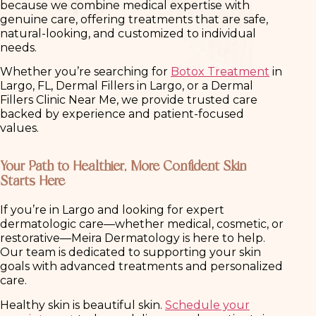
because we combine medical expertise with
genuine care, offering treatments that are safe,
natural-looking, and customized to individual
needs.
Whether you’re searching for
Botox Treatment
in
Largo, FL, Dermal Fillers in Largo, or a Dermal
Fillers Clinic Near Me, we provide trusted care
backed by experience and patient-focused
values.
Your Path to Healthier, More Confident Skin
Starts Here
If you’re in Largo and looking for expert
dermatologic care—whether medical, cosmetic, or
restorative—Meira Dermatology is here to help.
Our team is dedicated to supporting your skin
goals with advanced treatments and personalized
care.
Healthy skin is beautiful skin.
Schedule your