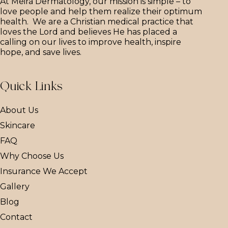
At Meira Dermatology, our mission is simple – to
love people and help them realize their optimum
health. We are a Christian medical practice that
loves the Lord and believes He has placed a
calling on our lives to improve health, inspire
hope, and save lives.
Quick Links
About Us
Skincare
FAQ
Why Choose Us
Insurance We Accept
Gallery
Blog
Contact