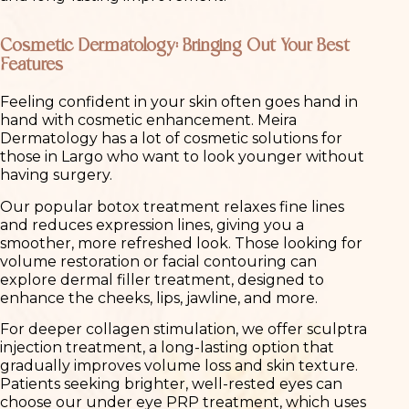
Cosmetic Dermatology: Bringing Out Your Best
Features
Feeling confident in your skin often goes hand in
hand with cosmetic enhancement. Meira
Dermatology has a lot of cosmetic solutions for
those in Largo who want to look younger without
having surgery.
Our popular botox treatment relaxes fine lines
and reduces expression lines, giving you a
smoother, more refreshed look. Those looking for
volume restoration or facial contouring can
explore dermal filler treatment, designed to
enhance the cheeks, lips, jawline, and more.
For deeper collagen stimulation, we offer sculptra
injection treatment, a long-lasting option that
gradually improves volume loss and skin texture.
Patients seeking brighter, well-rested eyes can
choose our under eye PRP treatment, which uses